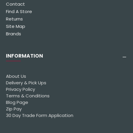
Contact
Find A Store
Returns
Site Map
Brands
INFORMATION
About Us
Delivery & Pick Ups
Privacy Policy
Terms & Conditions
Blog Page
Zip Pay
30 Day Trade Form Application