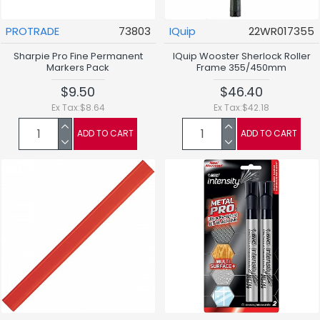
PROTRADE
73803
IQuip
22WR017355
Sharpie Pro Fine Permanent
IQuip Wooster Sherlock Roller
Markers Pack
Frame 355/450mm
$9.50
$46.40
Ex Tax:$8.64
Ex Tax:$42.18
ADD TO CART
ADD TO CART