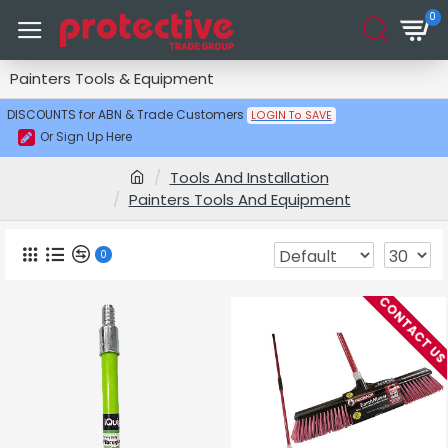
0
Painters Tools & Equipment
DISCOUNTS for ABN & Trade Customers
LOGIN To SAVE
Or Sign Up Here
Tools And Installation
Painters Tools And Equipment
0
CONTACT U