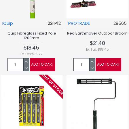
IQuip
22FP12
PROTRADE
28565
IQuip Fibreglass Fixed Pole
Red Earthmover Outdoor Broom
1200mm
$21.40
$18.45
Ex Tax:$19.45
Ex Tax:$16.77
ADD TO CART
ADD TO CART
OUT OF STOCK