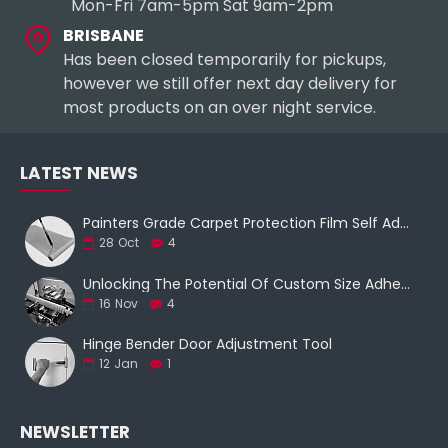
Mon-Fri 7am-5pm Sat 9am-2pm
BRISBANE
Has been closed temporarily for pickups,
however we still offer next day delivery for
most products on an over night service.
LATEST NEWS
Painters Grade Carpet Protection Film Self Adhesive
28
Oct
4
Unlocking The Potential Of Custom Size Adhesive Tapes With Film Slitting Machine Services
16
Nov
4
Hinge Bender Door Adjustment Tool
12
Jan
1
NEWSLETTER