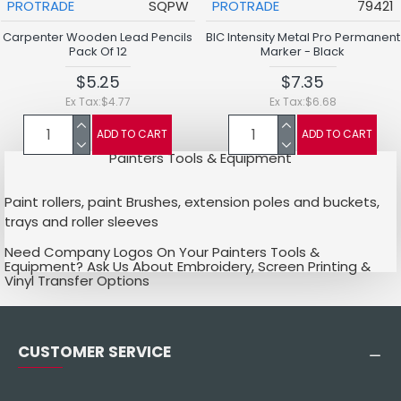
PROTRADE
SQPW
PROTRADE
79421
Carpenter Wooden Lead Pencils
BIC Intensity Metal Pro Permanent
Pack Of 12
Marker - Black
$5.25
$7.35
Ex Tax:$4.77
Ex Tax:$6.68
ADD TO CART
ADD TO CART
Painters Tools & Equipment
Paint rollers, paint Brushes, extension poles and buckets,
trays and roller sleeves
Need Company Logos On Your Painters Tools &
Equipment? Ask Us About Embroidery, Screen Printing &
Vinyl Transfer Options
CUSTOMER SERVICE