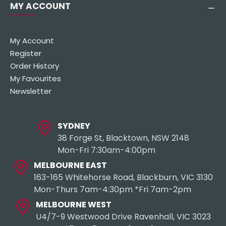
MY ACCOUNT
My Account
Register
Order History
My Favourites
Newsletter
SYDNEY
38 Forge St, Blacktown, NSW 2148
Mon-Fri 7:30am-4:00pm
MELBOURNE EAST
163-165 Whitehorse Road, Blackburn, VIC 3130
Mon-Thurs 7am-4:30pm *Fri 7am-2pm
MELBOURNE WEST
U4/7-9 Westwood Drive Ravenhall, VIC 3023